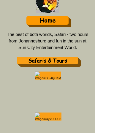
Home
The best of both worlds, Safari - two hours
from Johannesburg and fun in the sun at
Sun City Entertainment World.
Safaris & Tours