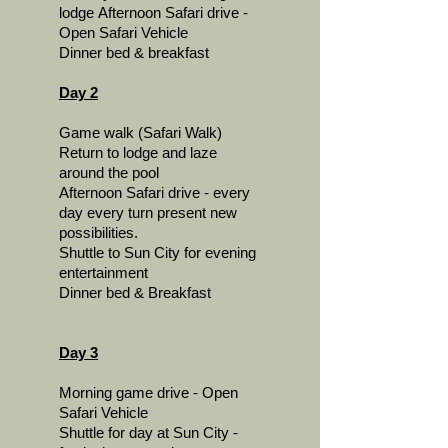
lodge
Afternoon Safari drive -
Open Safari Vehicle
Dinner bed & breakfast
Day 2
Game walk (Safari Walk)
Return to lodge and laze
around the pool
Afternoon Safari drive - every
day every turn present new
possibilities.
Shuttle to Sun City for evening
entertainment
Dinner bed & Breakfast
Day 3
Morning game drive - Open
Safari Vehicle
Shuttle for day at Sun City -