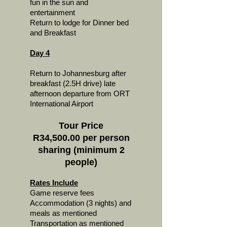
fun in the sun and
entertainment
Return to lodge for Dinner bed
and Breakfast
Day 4
Return to Johannesburg after
breakfast (2.5H drive) late
afternoon departure from ORT
International Airport
Tour Price
R34,500.00 per person
sharing (minimum 2
people)
Rates Include
Game reserve fees
Accommodation (3 nights) and
meals as mentioned
Transportation as mentioned