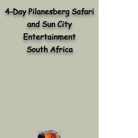
4-Day Pilanesberg Safari
and Sun City
Entertainment
South Africa