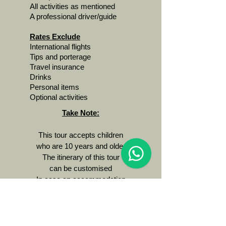
All activities as mentioned
A professional driver/guide
Rates Exclude
International flights
Tips and porterage
Travel insurance
Drinks
Personal items
Optional activities
Take Note:
This tour accepts children
who are 10 years and older
The itinerary of this tour
can be customised
In case an accommodation
is fully booked we'll
suggest a comparable
alternative
This tour requires a