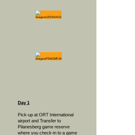
Day 1
Pick-up at ORT International
airport and Transfer to
Pilanesberg game reserve
where you check-in to a game